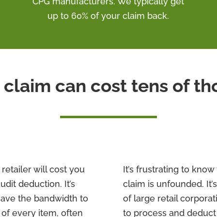
CPG manufacturers. We typically get
up to 60% of your claim back.
 claim can cost tens of t
retailer will cost you
It’s frustrating to kno
udit deduction. It’s
claim is unfounded. It’s
have the bandwidth to
of large retail corpora
 of every item, often
to process and deduct