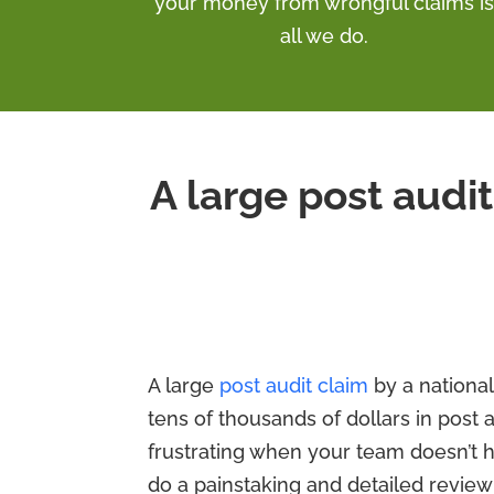
your money from wrongful claims is
all we do.
A large post audit
A large
post audit claim
by a national 
tens of thousands of dollars in post a
frustrating when your team doesn’t 
do a painstaking and detailed review