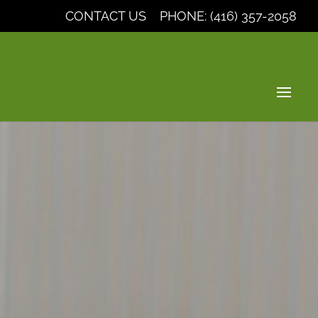
CONTACT US
PHONE: (416) 357-2058