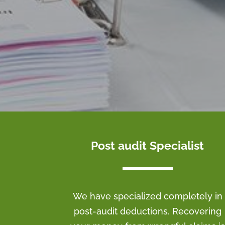
Post audit Specialist
We have specialized completely in
post-audit deductions. Recovering