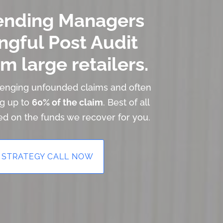
ending Managers
ngful Post Audit
m large retailers.
llenging unfounded claims and often
ng up to
60% of the claim
. Best of all
ed on the funds we recover for you.
 STRATEGY CALL NOW