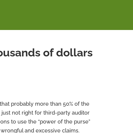
housands of dollars
w that probably more than 50% of the
 just not right for third-party auditor
tions to use the “power of the purse”
 wrongful and excessive claims.