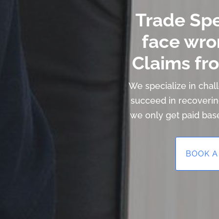
Trade Sp
face wro
Claims fro
We specialize in cha
succeed in recoveri
we only get paid bas
BOOK A