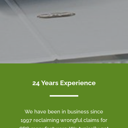
24 Years Experience
We have been in business since
1997 reclaiming wrongful claims for