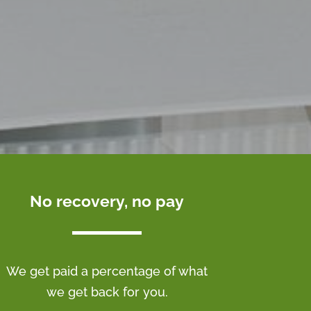
No recovery, no pay
We get paid a percentage of what
we get back for you.